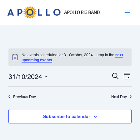
Skip
to
content
Events
No events scheduled for 31 October, 2024. Jump to the
next
for
Notice
upcoming events
.
31
October,
31/10/2024
Events
Event
Search
Day
2024
Search
Views
Select
and
Navig
date.
Previous Day
Next Day
Views
Navigation
Subscribe to calendar