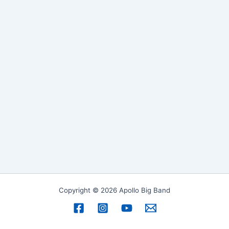
Copyright © 2026 Apollo Big Band