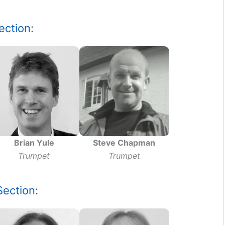
ection:
Brian Yule
Steve Chapman
Trumpet
Trumpet
ection: