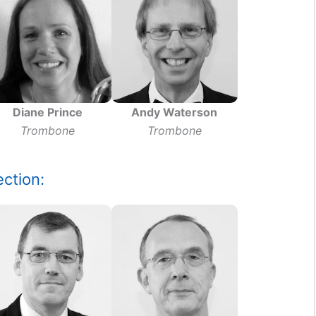
Diane Prince
Andy Waterson
Trombone
Trombone
ction: