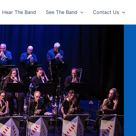
Hear The Band
See The Band
Contact Us