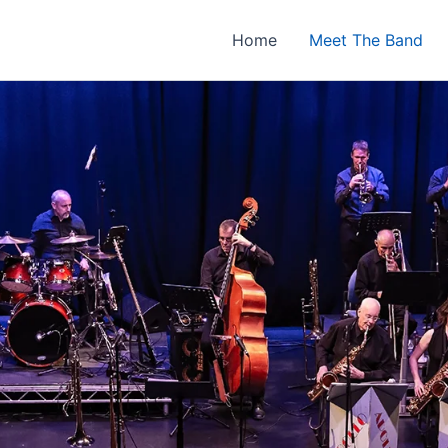
Home
Meet The Band