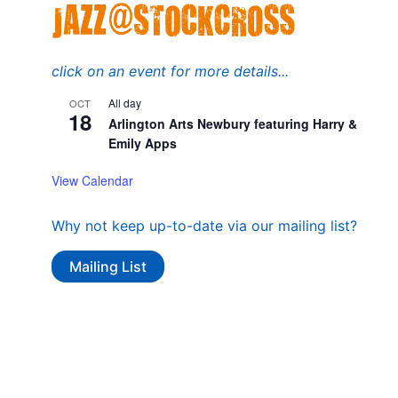
click on an event for more details...
All day
OCT
18
Arlington Arts Newbury featuring Harry &
Emily Apps
View Calendar
Why not keep up-to-date via our mailing list?
Mailing List