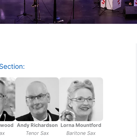
Section:
ywood
Andy Richardson
Lorna Mountford
ax
Tenor Sax
Baritone Sax