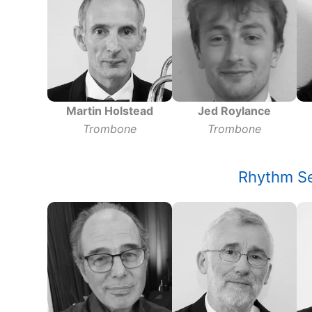
Jed Roylance
Martin Holstead
Trombone
Trombone
Rhythm Se