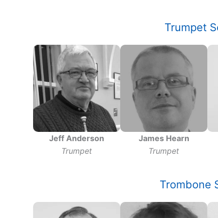
Trumpet S
Jeff Anderson
James Hearn
Trumpet
Trumpet
Trombone S