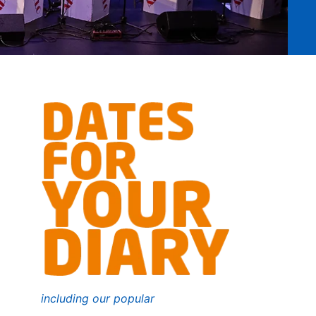
including our popular