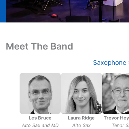
Meet The Band
Saxophone 
Les Bruce
Laura Ridge
Trevor He
Alto Sax and MD
Alto Sax
Tenor S