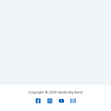
Copyright © 2026 Apollo Big Band