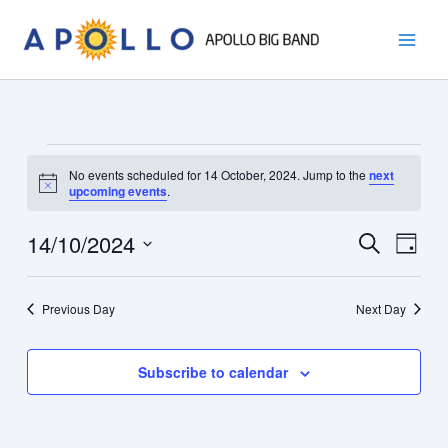
Skip
to
content
Events
No events scheduled for 14 October, 2024. Jump to the
next
for
Notice
upcoming events
.
14
October,
14/10/2024
Events
Event
Search
Day
2024
Search
Views
Select
and
Navig
date.
Previous Day
Next Day
Views
Navigation
Subscribe to calendar